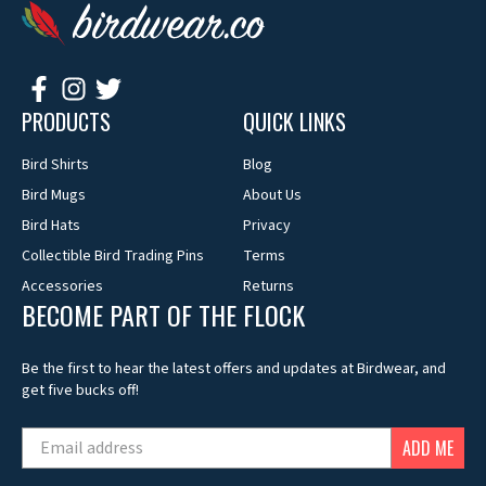
PRODUCTS
QUICK LINKS
Bird Shirts
Blog
Bird Mugs
About Us
Bird Hats
Privacy
Collectible Bird Trading Pins
Terms
Accessories
Returns
BECOME PART OF THE FLOCK
Be the first to hear the latest offers and updates at Birdwear, and
get five bucks off!
ADD ME