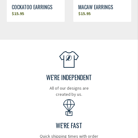
COCKATOO EARRINGS
MACAW EARRINGS
$
15.95
$
15.95
WE'RE INDEPENDENT
All of our designs are
created by us.
WE'RE FAST
Quick shipping times with order