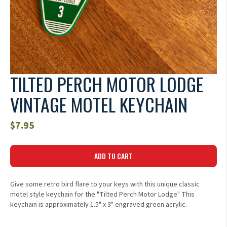
TILTED PERCH MOTOR LODGE
VINTAGE MOTEL KEYCHAIN
$
7.95
ADD TO CART
Give some retro bird flare to your keys with this unique classic
motel style keychain for the "Tilted Perch Motor Lodge" This
keychain is approximately 1.5" x 3" engraved green acrylic.