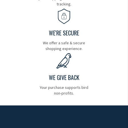
tracking.
WE'RE SECURE
We offer a safe & secure
shopping experience.
WE GIVE BACK
Your purchase supports bird
non-profits.