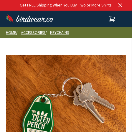
Skip to content
Get FREE Shipping When You Buy Two or More Shirts.
HOME
ACCESSORIES
KEYCHAINS