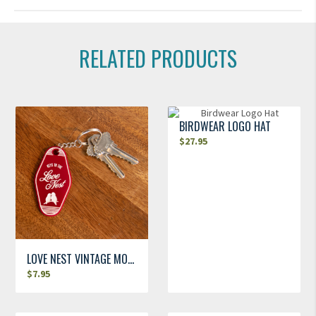
RELATED PRODUCTS
BIRDWEAR LOGO HAT
$
27.95
LOVE NEST VINTAGE MOTEL KEYCHAIN
$
7.95