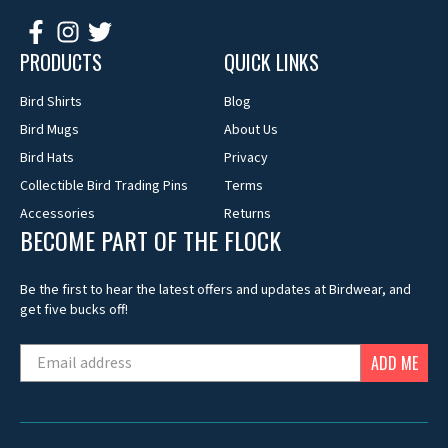
PRODUCTS
QUICK LINKS
Bird Shirts
Blog
Bird Mugs
About Us
Bird Hats
Privacy
Collectible Bird Trading Pins
Terms
Accessories
Returns
BECOME PART OF THE FLOCK
Be the first to hear the latest offers and updates at Birdwear, and
get five bucks off!
ADD ME