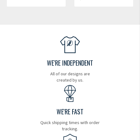
WE'RE INDEPENDENT
All of our designs are
created by us.
WE'RE FAST
Quick shipping times with order
tracking.