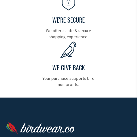
WE'RE SECURE
We offer a safe & secure
shopping experience.
WE GIVE BACK
Your purchase supports bird
non-profits.