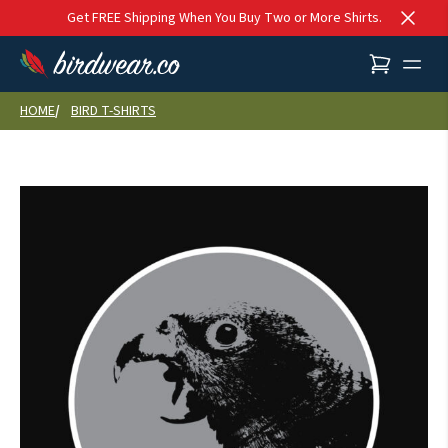
Skip to content
Get FREE Shipping When You Buy Two or More Shirts.
HOME
BIRD T-SHIRTS