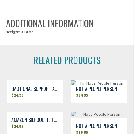
ADDITIONAL INFORMATION
Weight
0.14 oz
RELATED PRODUCTS
EMOTIONAL SUPPORT AMAZON T-SHIRT
NOT A PEOPLE PERSON T-SHIRT
$
24.95
$
24.95
AMAZON SILHOUETTE T-SHIRT
NOT A PEOPLE PERSON
$
24.95
$
16.95