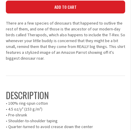
ADD TO CART
There are a few species of dinosaurs that happened to outlive the
rest of them, and one of those is the ancestor of our modern-day
birds called Therapods, which also happens to include the T-Rex. So
whenever your little buddy is concerned that they might be a bit
small, remind them that they come from REALLY big things. This shirt
features a stylized image of an Amazon Parrot showing off it's
biggest dinosaur roar.
DESCRIPTION
• 100% ring-spun cotton
• 4.5 oz/y² (153 g/m²)
• Pre-shrunk
• Shoulder-to-shoulder taping
• Quarter-turned to avoid crease down the center