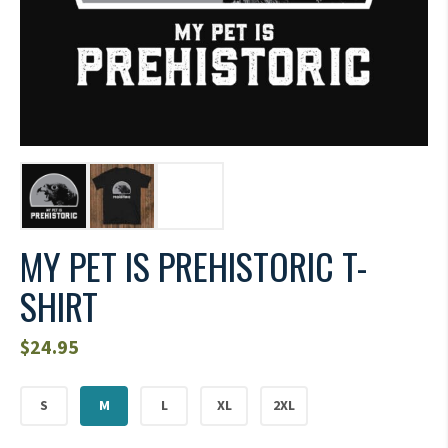
MY PET IS PREHISTORIC T-
SHIRT
$
24.95
S
M
L
XL
2XL