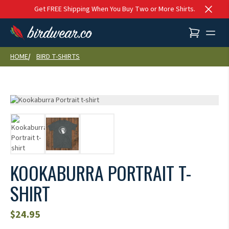
Skip to content
Get FREE Shipping When You Buy Two or More Shirts.
HOME
BIRD T-SHIRTS
KOOKABURRA PORTRAIT T-
SHIRT
$
24.95