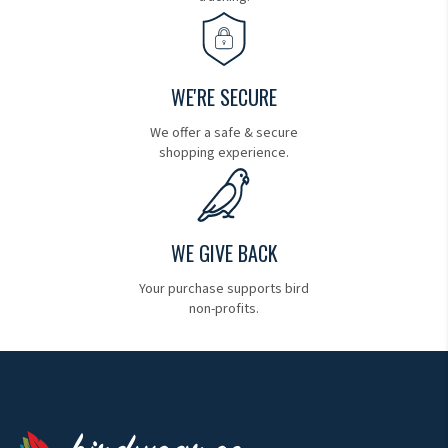
WE'RE SECURE
We offer a safe & secure
shopping experience.
WE GIVE BACK
Your purchase supports bird
non-profits.