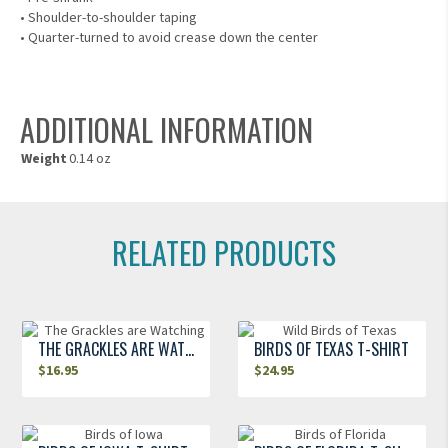
• Shoulder-to-shoulder taping
• Quarter-turned to avoid crease down the center
ADDITIONAL INFORMATION
Weight
0.14 oz
RELATED PRODUCTS
THE GRACKLES ARE WATCHING
BIRDS OF TEXAS T-SHIRT
$
16.95
$
24.95