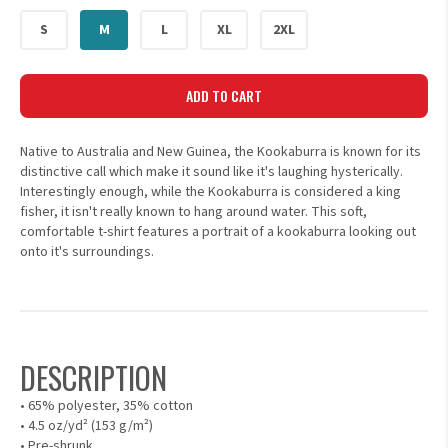
S
M
L
XL
2XL
ADD TO CART
Native to Australia and New Guinea, the Kookaburra is known for its
distinctive call which make it sound like it's laughing hysterically.
Interestingly enough, while the Kookaburra is considered a king
fisher, it isn't really known to hang around water. This soft,
comfortable t-shirt features a portrait of a kookaburra looking out
onto it's surroundings.
DESCRIPTION
• 65% polyester, 35% cotton
• 4.5 oz/yd² (153 g/m²)
• Pre-shrunk