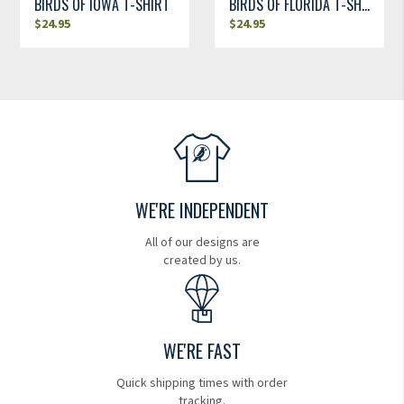
BIRDS OF IOWA T-SHIRT
BIRDS OF FLORIDA T-SHIRT
$
24.95
$
24.95
WE'RE INDEPENDENT
All of our designs are
created by us.
WE'RE FAST
Quick shipping times with order
tracking.