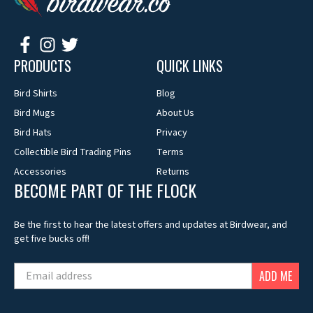
PRODUCTS
QUICK LINKS
Bird Shirts
Blog
Bird Mugs
About Us
Bird Hats
Privacy
Collectible Bird Trading Pins
Terms
Accessories
Returns
BECOME PART OF THE FLOCK
Be the first to hear the latest offers and updates at Birdwear, and
get five bucks off!
ADD ME