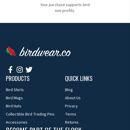
Your purchase supports bird
non-profits.
PRODUCTS
QUICK LINKS
Bird Shirts
Blog
Bird Mugs
About Us
Bird Hats
Privacy
Collectible Bird Trading Pins
Terms
Accessories
Returns