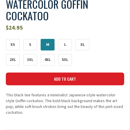
WATERCOLOR GOFFIN
COCKATOO
$
24.95
XS
S
M
L
XL
2XL
3XL
4XL
5XL
ADD TO CART
This black tee features a minimalist Japanese-style watercolor
style Goffin cockatoo. The bold black background makes the art
pop, while soft brush strokes bring out the beauty of this pint-sized
cockatoo.