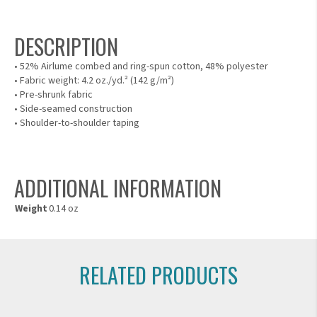
DESCRIPTION
• 52% Airlume combed and ring-spun cotton, 48% polyester
• Fabric weight: 4.2 oz./yd.² (142 g/m²)
• Pre-shrunk fabric
• Side-seamed construction
• Shoulder-to-shoulder taping
ADDITIONAL INFORMATION
Weight
0.14 oz
RELATED PRODUCTS