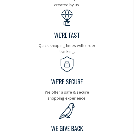
created by us.
WE'RE FAST
Quick shipping times with order
tracking.
WE'RE SECURE
We offer a safe & secure
shopping experience.
WE GIVE BACK