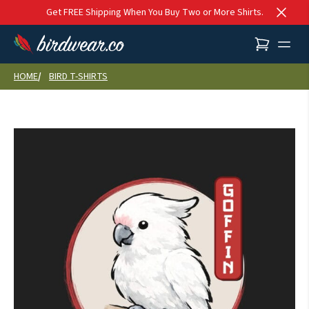
Skip to content
Get FREE Shipping When You Buy Two or More Shirts.
HOME
BIRD T-SHIRTS