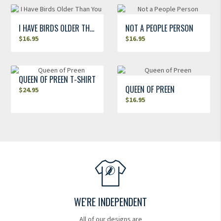
I HAVE BIRDS OLDER THAN YOU
NOT A PEOPLE PERSON
$
16.95
$
16.95
QUEEN OF PREEN T-SHIRT
QUEEN OF PREEN
$
24.95
$
16.95
WE'RE INDEPENDENT
All of our designs are