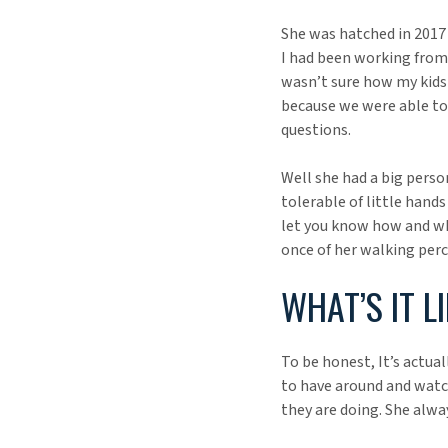
She was hatched in 2017 a
I had been working from 
wasn’t sure how my kids 
because we were able to 
questions.
Well she had a big perso
tolerable of little hand
let you know how and whe
once of her walking perc
WHAT’S IT L
To be honest, It’s actual
to have around and watc
they are doing. She alwa