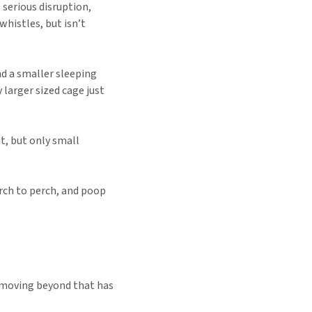
e serious disruption,
whistles, but isn’t
and a smaller sleeping
y larger sized cage just
it, but only small
erch to perch, and poop
t moving beyond that has