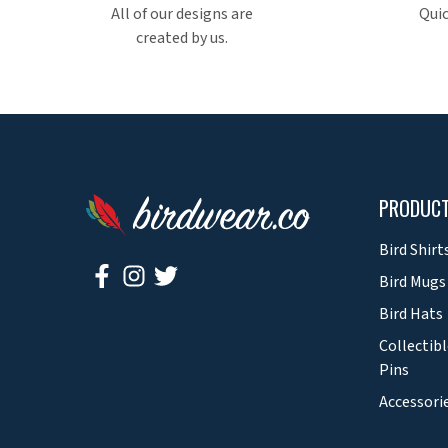
All of our designs are
Quic
created by us.
PRODUC
Bird Shirt
Bird Mugs
Bird Hats
Collectibl
Pins
Accessori