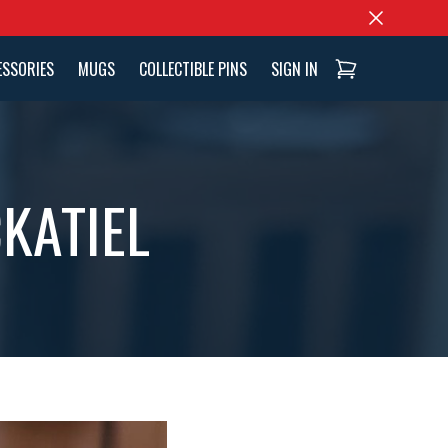
ESSORIES
MUGS
COLLECTIBLE PINS
SIGN IN
KATIEL