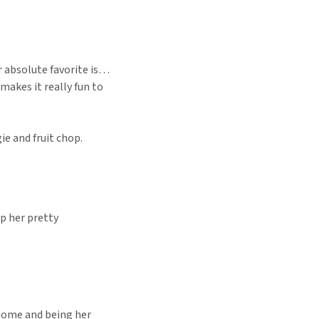
er absolute favorite is…
 makes it really fun to
ie and fruit chop.
ep her pretty
 home and being her