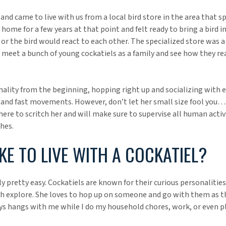
nd came to live with us from a local bird store in the area that sp
home for a few years at that point and felt ready to bring a bird i
or the bird would react to each other. The specialized store was a
meet a bunch of young cockatiels as a family and see how they rea
nality from the beginning, hopping right up and socializing with 
s and fast movements. However, don’t let her small size fool you…s
re to scritch her and will make sure to supervise all human activi
hes.
IKE TO LIVE WITH A COCKATIEL?
ly pretty easy. Cockatiels are known for their curious personalities,
h explore. She loves to hop up on someone and go with them as th
ys hangs with me while I do my household chores, work, or even pl