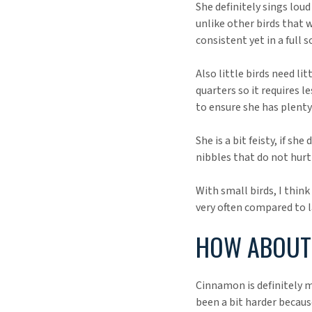
She definitely sings loud
unlike other birds that 
consistent yet in a full s
Also little birds need li
quarters so it requires l
to ensure she has plent
She is a bit feisty, if s
nibbles that do not hurt 
With small birds, I thin
very often compared to l
HOW ABOUT 
Cinnamon is definitely m
been a bit harder becau