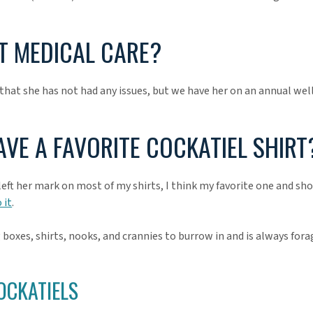
 MEDICAL CARE?
hat she has not had any issues, but we have her on an annual well
AVE A FAVORITE COCKATIEL SHIRT
 left her mark on most of my shirts, I think my favorite one and sh
 it
.
 boxes, shirts, nooks, and crannies to burrow in and is always fora
OCKATIELS