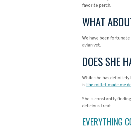
favorite perch.
WHAT ABOUT
We have been fortunate t
avian vet.
DOES SHE H
While she has definitely
is
the millet made me do
She is constantly finding
delicious treat.
EVERYTHING C