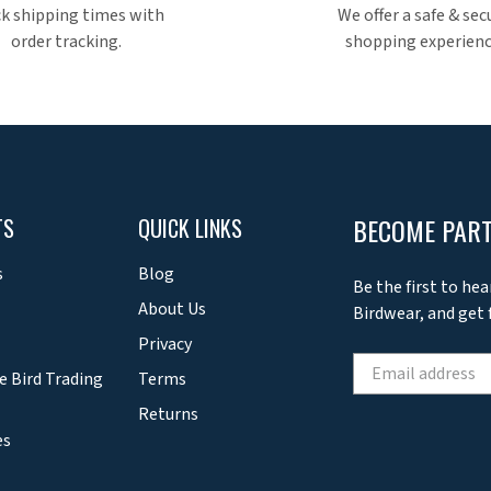
k shipping times with
We offer a safe & sec
order tracking.
shopping experienc
BECOME PART
TS
QUICK LINKS
s
Blog
Be the first to hea
About Us
Birdwear, and get f
Privacy
e Bird Trading
Terms
Returns
es