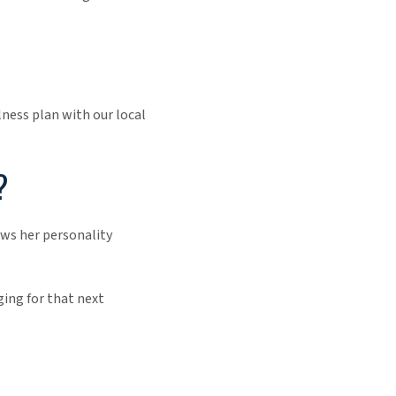
ness plan with our local
?
ows her personality
ging for that next