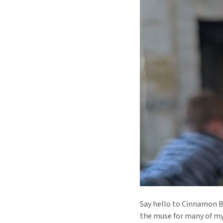
Say hello to Cinnamon Bu
the muse for many of m