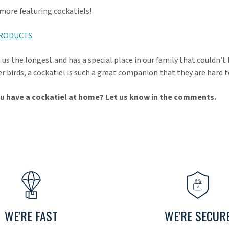
 more featuring cockatiels!
PRODUCTS
us the longest and has a special place in our family that couldn’t 
r birds, a cockatiel is such a great companion that they are hard t
u have a cockatiel at home? Let us know in the comments.
WE'RE FAST
WE'RE SECUR