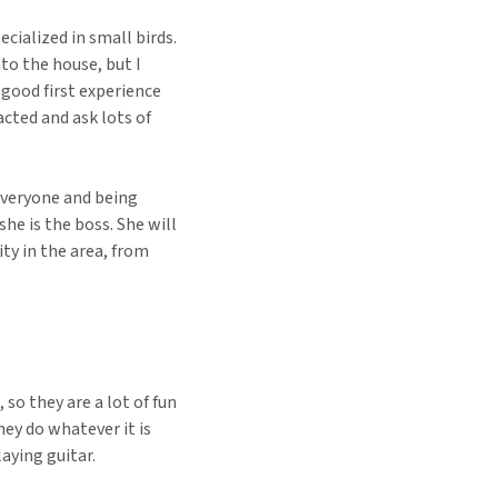
ecialized in small birds.
nto the house, but I
 good first experience
cted and ask lots of
everyone and being
he is the boss. She will
ty in the area, from
 so they are a lot of fun
ey do whatever it is
aying guitar.