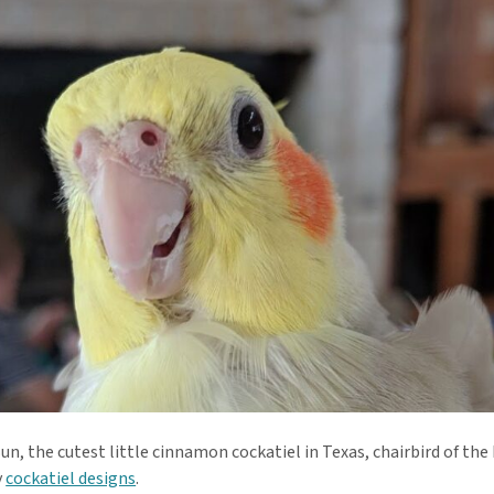
n, the cutest little cinnamon cockatiel in Texas, chairbird of the
y
cockatiel designs
.