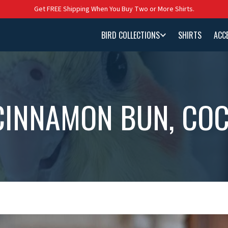
Get FREE Shipping When You Buy Two or More Shirts.
BIRD COLLECTIONS
SHIRTS
ACC
CINNAMON BUN, COC