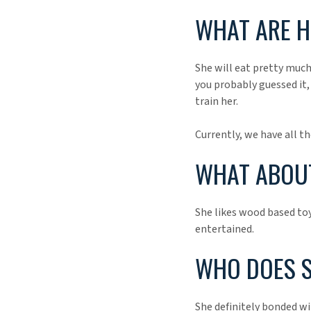
WHAT ARE H
She will eat pretty much
you probably guessed it, 
train her.
Currently, we have all th
WHAT ABOUT
She likes wood based toy
entertained.
WHO DOES S
She definitely bonded wi