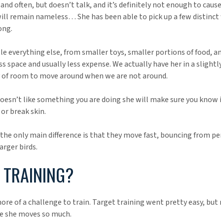
 and often, but doesn’t talk, and it’s definitely not enough to caus
will remain nameless… She has been able to pick up a few distinct 
ong.
ttle everything else, from smaller toys, smaller portions of food, 
ess space and usually less expense. We actually have her in a slightl
y of room to move around when we are not around.
he doesn’t like something you are doing she will make sure you know 
or break skin.
k the only main difference is that they move fast, bouncing from p
arger birds.
TRAINING?
ore of a challenge to train. Target training went pretty easy, bu
se she moves so much.