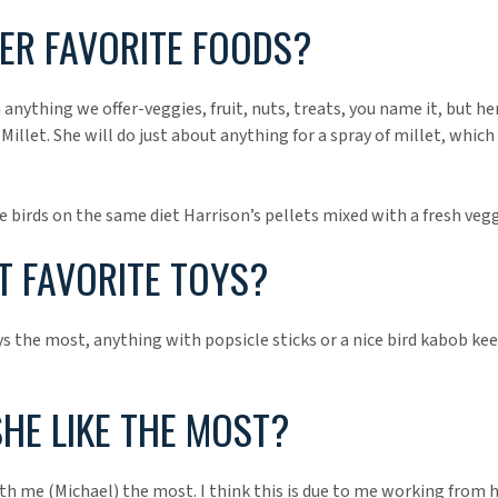
ER FAVORITE FOODS?
 anything we offer-veggies, fruit, nuts, treats, you name it, but h
Millet. She will do just about anything for a spray of millet, which
e birds on the same diet Harrison’s pellets mixed with a fresh vegg
 FAVORITE TOYS?
s the most, anything with popsicle sticks or a nice bird kabob ke
HE LIKE THE MOST?
th me (Michael) the most. I think this is due to me working from