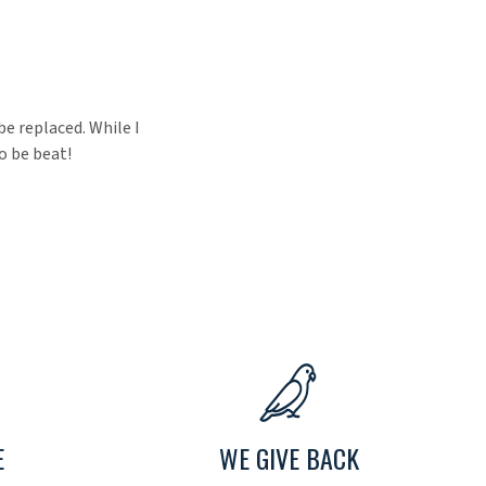
be replaced. While I
o be beat!
E
WE GIVE BACK