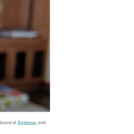
 board at
Birdwear
, and