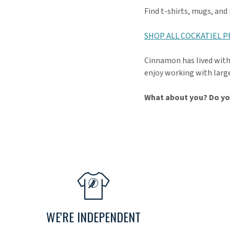
Find t-shirts, mugs, and
SHOP ALL COCKATIEL 
Cinnamon has lived with 
enjoy working with large
What about you? Do yo
WE'RE INDEPENDENT