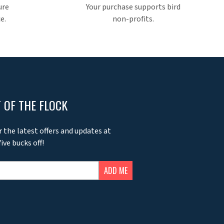
ure
Your purchase supports bird
e.
non-profits.
 OF THE FLOCK
r the latest offers and updates at
ive bucks off!
ADD ME